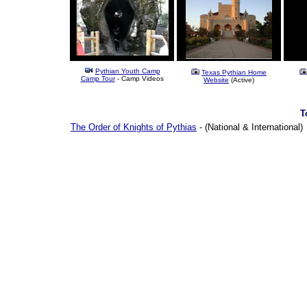
Pythian Youth Camp
Texas Pythian Home
Camp Tour
- Camp Videos
Website
(Active)
T
The Order of Knights of Pythias
- (National & International)