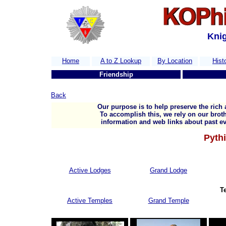
Knig
Home
A to Z Lookup
By Location
Hist
Friendship
Back
Our purpose is to help preserve the rich 
To accomplish this, we rely on our broth
information and web links about past ev
Pythi
Active Lodges
Grand Lodge
T
Active Temples
Grand Temple