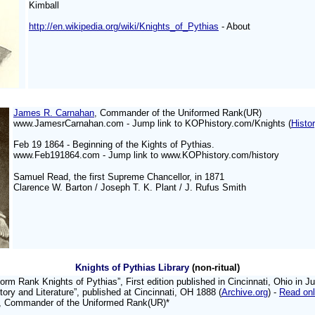
Kimball
http://en.wikipedia.org/wiki/Knights_of_Pythias
- About
James R. Carnahan
, Commander of the Uniformed Rank(UR)
www.JamesrCarnahan.com -
Jump link to KOPhistory.com/Knights (
Histo
Feb 19 1864 - Beginning of
the Kights of Pythias.
www.Feb191864.com - Jump link to www.KOPhistory.com/history
Samuel Read, the first Supreme Chancellor, in 1871
Clarence W. Barton / Joseph T. K. Plant / J. Rufus Smith
Knights of Pythias Library
(non-ritual)
orm Rank Knights of Pythias”, First edition published in Cincinnati, Ohio in J
tory and Literature”, published at Cincinnati, OH 1888 (
Archive.org
) -
Read onl
, Commander of the Uniformed Rank(UR)*