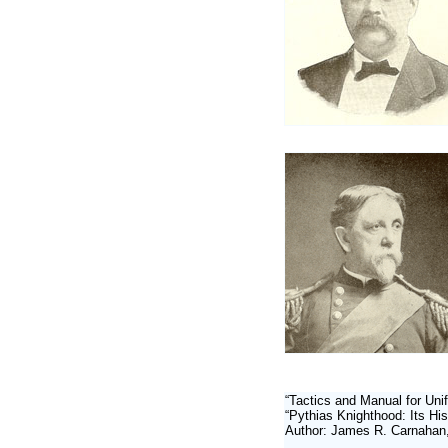
“Tactics and Manual for Unif
“Pythias Knighthood: Its His
Author: James R. Carnahan