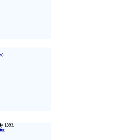
ry
)
uly 1883.
ine