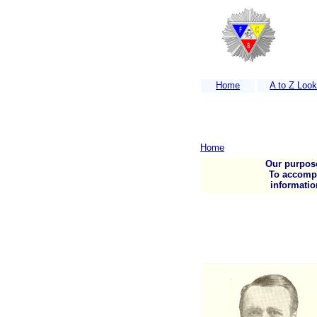
Home
A to Z Loo
Home
Our purpose
To accompli
informatio