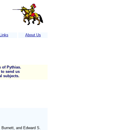
Links
About Us
)...Call us for more information
 of Pythias.
s to send us
l subjects.
. Burnett, and Edward S.