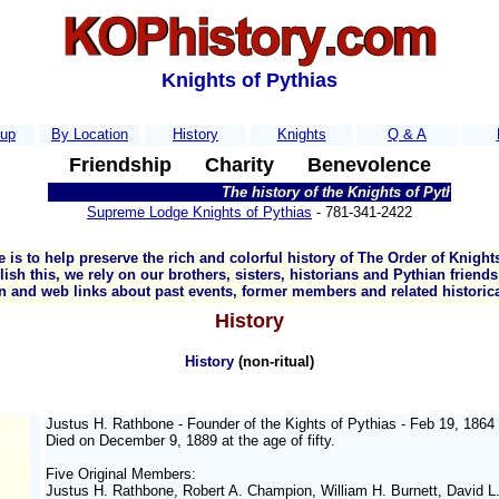
Knights of Pythias
kup
By Location
History
Knights
Q & A
Friendship
Charity
Benevolence
The history of the Knights of Pythias (KOP
Supreme Lodge Knights of Pythias
- 781-341-2422
 is to help preserve the rich and colorful history of The Order of Knights
sh this, we rely on our brothers, sisters, historians and Pythian friend
n and web links about past events, former members and related historica
History
History
(non-ritual)
Justus H. Rathbone - Founder of the Kights of Pythias - Feb 19, 1864
Died on December 9, 1889 at the age of fifty.
Five Original Members:
Justus H. Rathbone, Robert A. Champion, William H. Burnett, David L