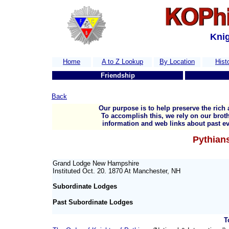
Knig
Home
A to Z Lookup
By Location
Hist
Friendship
Back
Our purpose is to help preserve the rich 
To accomplish this, we rely on our broth
information and web links about past ev
Pythians
Grand Lodge New Hampshire
Instituted Oct. 20. 1870 At Manchester, NH
Subordinate Lodges
Past Subordinate Lodges
T