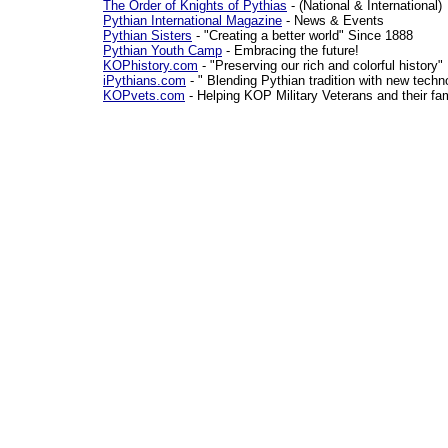
The Order of Knights of Pythias
- (National & International)
Pythian International Magazine
- News & Events
Pythian Sisters
- "Creating a better world" Since 1888
Pythian Youth Camp
- Embracing the future!
KOPhistory.com
- "Preserving our rich and colorful history"
iPythians.com
- " Blending Pythian tradition with new techn
KOPvets.com
- Helping KOP Military Veterans and their fa