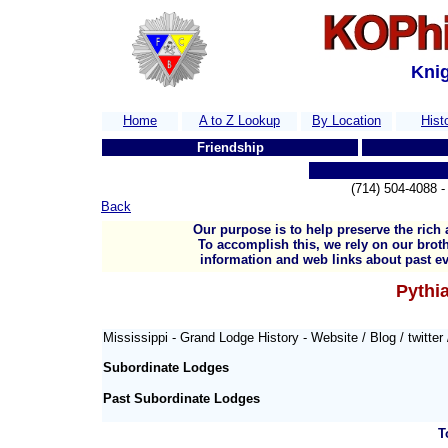
Knig
Home
A to Z Lookup
By Location
Hist
Friendship
(714) 504-4088
Back
Our purpose is to help preserve the rich 
To accomplish this, we rely on our broth
information and web links about past ev
Pythia
Mississippi - Grand Lodge History -
Website / Blog / twitter
Subordinate Lodges
Past Subordinate Lodges
T