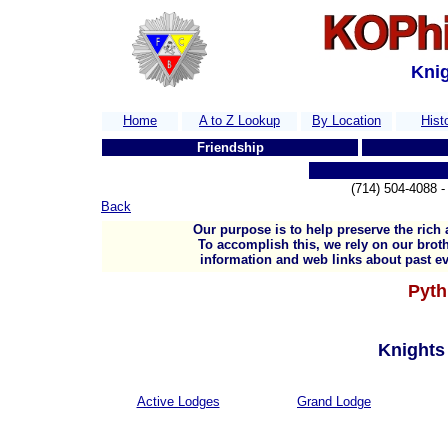
Knig
Home
A to Z Lookup
By Location
Hist
Friendship
T
(714) 504-4088
Back
Our purpose is to help preserve the rich 
To accomplish this, we rely on our broth
information and web links about past ev
Pyth
Knights 
Active Lodges
Grand Lodge