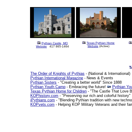
Texas Pythian Home
Pythian Castle, MO
Website
(Active)
Website
417 865-1464
T
The Order of Knights of Pythias
- (National & International)
Pythian International Magazine
- News & Events
Pythian Sisters
- "Creating a better world" Since 1888
Pythian Youth Camp
- Embracing the future!
Pythian Yo
Texas Pythian Home for Children
- "The Castle That Love Bu
KOPhistory.com
- "Preserving our rich and colorful history"
iPythians.com
- "Blending Pythian tradition with new techno
KOPvets.com
- Helping KOP Military Veterans and their fa